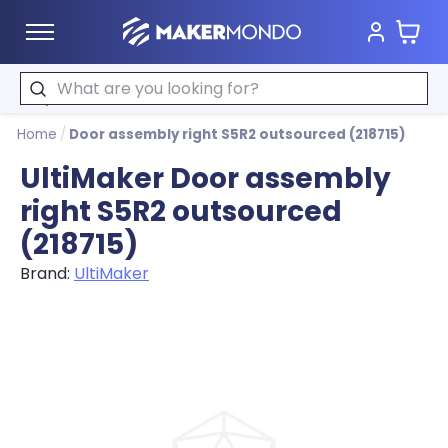
Cart
MakerMondo
Search
Home
/
Door assembly right S5R2 outsourced (218715)
UltiMaker Door assembly
right S5R2 outsourced
(218715)
Brand:
UltiMaker
Product image slideshow Items