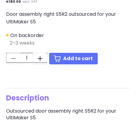
€180.00
excl. VAT
Door assembly right S5R2 outsourced for your
UltiMaker S5
On backorder
2–3 weeks
Quantity:
Add to cart
Description
Outsourced door assembly right S5R2 for your
UltiMaker S5