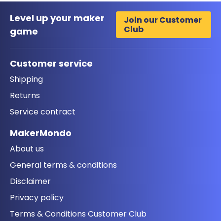
Level up your maker
Join our Customer
Club
game
Customer service
Shipping
Returns
Service contract
MakerMondo
About us
General terms & conditions
Disclaimer
Privacy policy
Terms & Conditions Customer Club