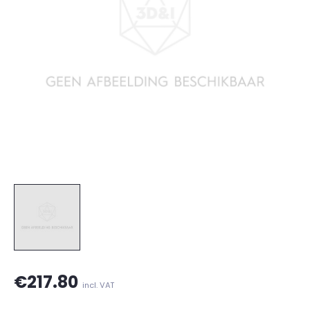
€217.80
incl. VAT