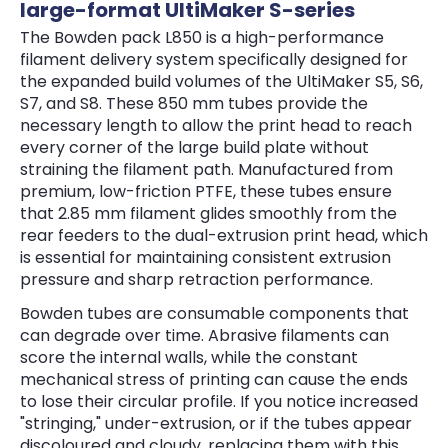
large-format UltiMaker S-series
The Bowden pack L850 is a high-performance
filament delivery system specifically designed for
the expanded build volumes of the UltiMaker S5, S6,
S7, and S8. These 850 mm tubes provide the
necessary length to allow the print head to reach
every corner of the large build plate without
straining the filament path. Manufactured from
premium, low-friction PTFE, these tubes ensure
that 2.85 mm filament glides smoothly from the
rear feeders to the dual-extrusion print head, which
is essential for maintaining consistent extrusion
pressure and sharp retraction performance.
Bowden tubes are consumable components that
can degrade over time. Abrasive filaments can
score the internal walls, while the constant
mechanical stress of printing can cause the ends
to lose their circular profile. If you notice increased
"stringing," under-extrusion, or if the tubes appear
discoloured and cloudy, replacing them with this