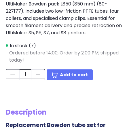
UltiMaker Bowden pack L850 (850 mm) (80-
227177). Includes two low-friction PTFE tubes, four
collets, and specialised clamp clips. Essential for
smooth filament delivery and precise retraction on
UltiMaker S5, S6, S7, and S8 printers.
In stock (7)
Ordered before 14:00,
Order by 2:00 PM, shipped
today!
Quantity:
Add to cart
Description
Replacement Bowden tube set for