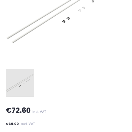
€72.60
incl. VAT
€60.00
excl. VAT