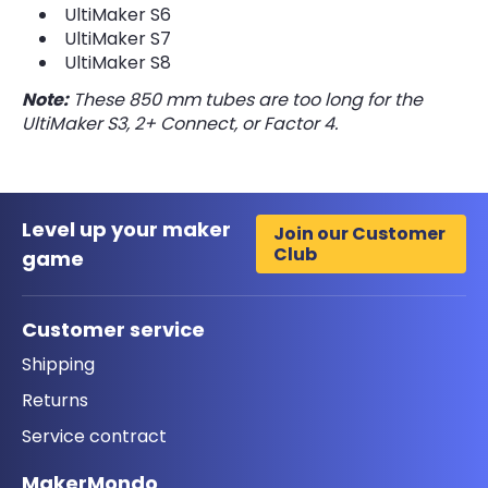
UltiMaker S6
UltiMaker S7
UltiMaker S8
Note:
These 850 mm tubes are too long for the
UltiMaker S3, 2+ Connect, or Factor 4.
Level up your maker
Join our Customer
Club
game
Customer service
Shipping
Returns
Service contract
MakerMondo