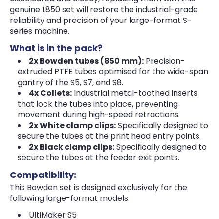
genuine L850 set will restore the industrial-grade
reliability and precision of your large-format S-
series machine.
What is in the pack?
2x Bowden tubes (850 mm):
Precision-
extruded PTFE tubes optimised for the wide-span
gantry of the S5, S7, and S8.
4x Collets:
Industrial metal-toothed inserts
that lock the tubes into place, preventing
movement during high-speed retractions.
2x White clamp clips:
Specifically designed to
secure the tubes at the print head entry points.
2x Black clamp clips:
Specifically designed to
secure the tubes at the feeder exit points.
Compatibility:
This Bowden set is designed exclusively for the
following large-format models:
UltiMaker S5