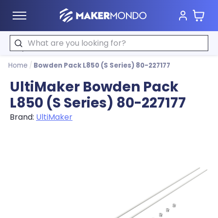
Cart
MakerMondo
Search
Home
/
Bowden Pack L850 (S Series) 80-227177
UltiMaker Bowden Pack
L850 (S Series) 80-227177
Brand:
UltiMaker
Product image slideshow Items