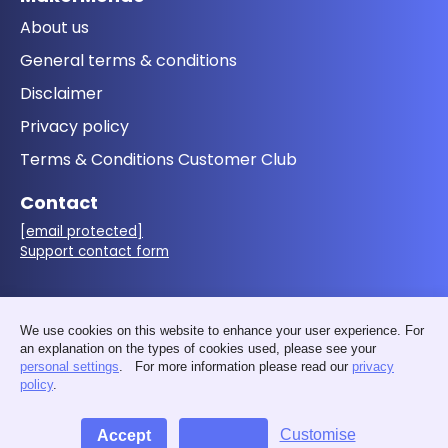
About us
General terms & conditions
Disclaimer
Privacy policy
Terms & Conditions Customer Club
Contact
[email protected]
Support contact form
Follow us
We use cookies on this website to enhance your user experience. For
an explanation on the types of cookies used, please see your
personal settings
. For more information please read our
privacy
policy
.
Customise
Accept
Decline