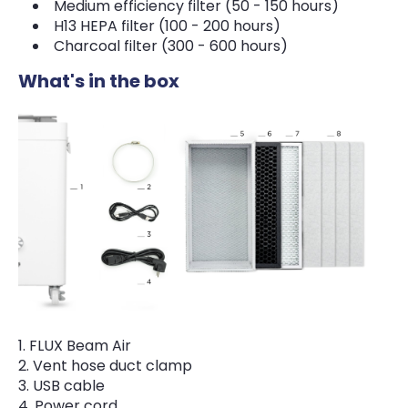
Medium efficiency filter (50 - 150 hours)
H13 HEPA filter (100 - 200 hours)
Charcoal filter (300 - 600 hours)
What's in the box
FLUX Beam Air
Vent hose duct clamp
USB cable
Power cord