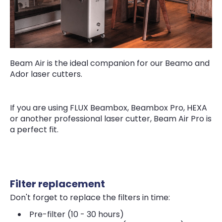
Beam Air is the ideal companion for our Beamo and
Ador laser cutters.
If you are using FLUX Beambox, Beambox Pro, HEXA
or another professional laser cutter, Beam Air Pro is
a perfect fit.
Filter replacement
Don't forget to replace the filters in time:
Pre-filter (10 - 30 hours)