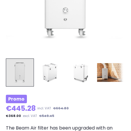
Promo
€445.28
incl. VAT
€664.83
€368.00
excl. VAT
€549.45
The Beam Air filter has been upgraded with an