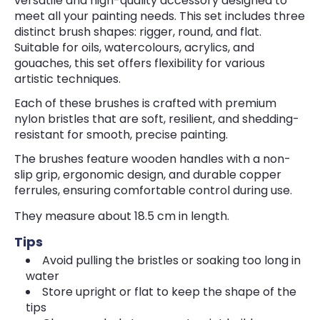
versatile and high-quality accessory designed to
meet all your painting needs. This set includes three
distinct brush shapes: rigger, round, and flat.
Suitable for oils, watercolours, acrylics, and
gouaches, this set offers flexibility for various
artistic techniques.
Each of these brushes is crafted with premium
nylon bristles that are soft, resilient, and shedding-
resistant for smooth, precise painting.
The brushes feature wooden handles with a non-
slip grip, ergonomic design, and durable copper
ferrules, ensuring comfortable control during use.
They measure about 18.5 cm in length.
Tips
Avoid pulling the bristles or soaking too long in
water
Store upright or flat to keep the shape of the
tips