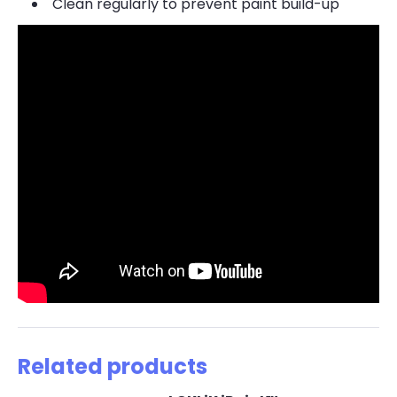
Clean regularly to prevent paint build-up
Related products