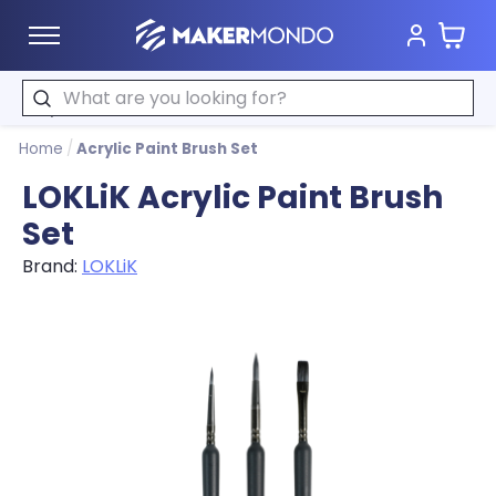
Cart
MakerMondo
Search
Home
/
Acrylic Paint Brush Set
LOKLiK Acrylic Paint Brush
Set
Brand:
LOKLiK
Product image slideshow Items