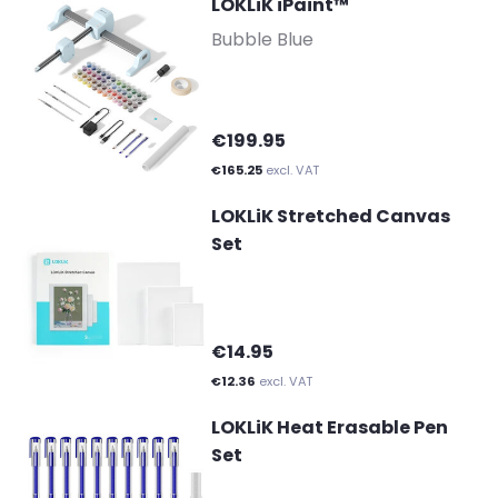
LOKLiK iPaint™
-
Bubble Blue
€199.95
€165.25
excl. VAT
LOKLiK Stretched Canvas
Set
€14.95
€12.36
excl. VAT
LOKLiK Heat Erasable Pen
Set