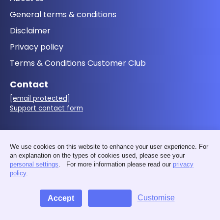
General terms & conditions
Disclaimer
Privacy policy
Terms & Conditions Customer Club
Contact
[email protected]
Support contact form
Follow us
We use cookies on this website to enhance your user experience. For
an explanation on the types of cookies used, please see your
personal settings
. For more information please read our
privacy
policy
.
Customise
Accept
Decline
© 2026 - MakerMondo by 3D&I - VAT: BE0676.411.583