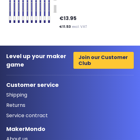
€13.95
€11.53
excl. VAT
Level up your maker
Join our Customer
Club
game
Customer service
Shipping
Returns
Service contract
MakerMondo
About us