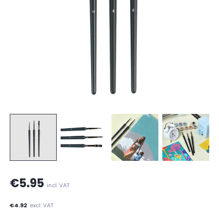
€5.95
incl. VAT
€4.92
excl. VAT