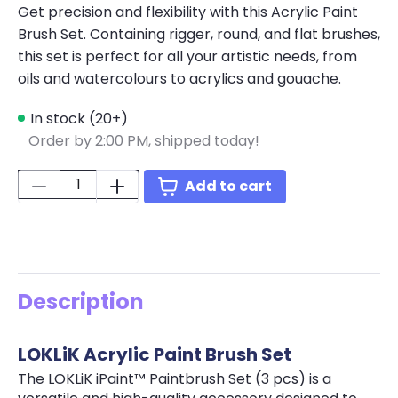
Get precision and flexibility with this Acrylic Paint
Brush Set. Containing rigger, round, and flat brushes,
this set is perfect for all your artistic needs, from
oils and watercolours to acrylics and gouache.
In stock (20+)
Order by 2:00 PM, shipped today!
Quantity:
Add to cart
Description
LOKLiK Acrylic Paint Brush Set
The LOKLiK iPaint™ Paintbrush Set (3 pcs) is a