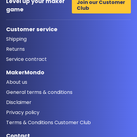
Level up your maker
Join our Customer
Club
game
Customer service
Shipping
Returns
Service contract
MakerMondo
About us
General terms & conditions
Disclaimer
Privacy policy
Terms & Conditions Customer Club
Contact