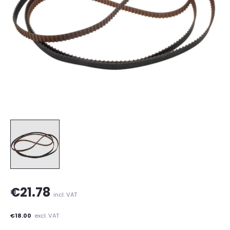
€21.78
incl. VAT
€18.00
excl. VAT