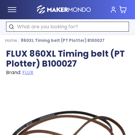
Cart
MakerMondo
Search
Home
/
860XL Timing belt (PT Plotter) B100027
FLUX 860XL Timing belt (PT
Plotter) B100027
Brand:
FLUX
Product image slideshow Items