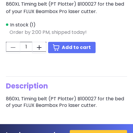
860XL Timing belt (PT Plotter) B100027 for the bed
of your FLUX Beambox Pro laser cutter.
In stock (1)
Order by 2:00 PM, shipped today!
Quantity:
Add to cart
Description
860XL Timing belt (PT Plotter) B100027 for the bed
of your FLUX Beambox Pro laser cutter.