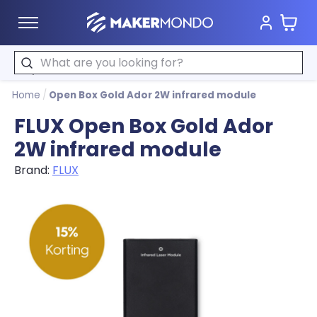
Cart
MakerMondo
Search
Home
/
Open Box Gold Ador 2W infrared module
FLUX Open Box Gold Ador
2W infrared module
Brand:
FLUX
Product image slideshow Items