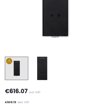
€616.07
incl. VAT
€509.15
excl. VAT