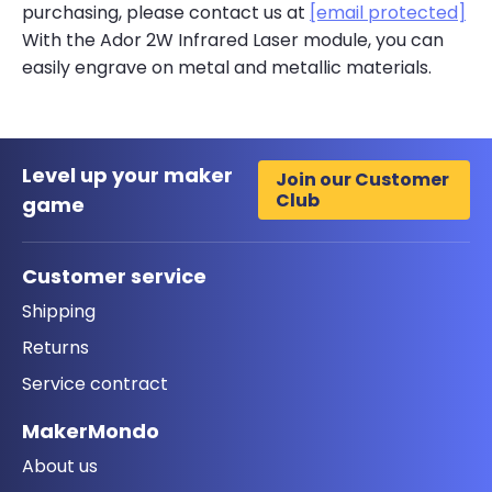
purchasing, please contact us at
[email protected]
With the Ador 2W Infrared Laser module, you can
easily engrave on metal and metallic materials.
Level up your maker
Join our Customer
Club
game
Customer service
Shipping
Returns
Service contract
MakerMondo
About us