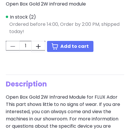
Open Box Gold 2W infrared module
In stock (2)
Ordered before 14:00,
Order by 2:00 PM, shipped
today!
Quantity:
Add to cart
Description
Open Box Gold 2W Infrared Module for FLUX Ador
This part shows little to no signs of wear. If you are
interested, you can always come and view the
machines in our showroom. For more information
or questions about the specific device you are