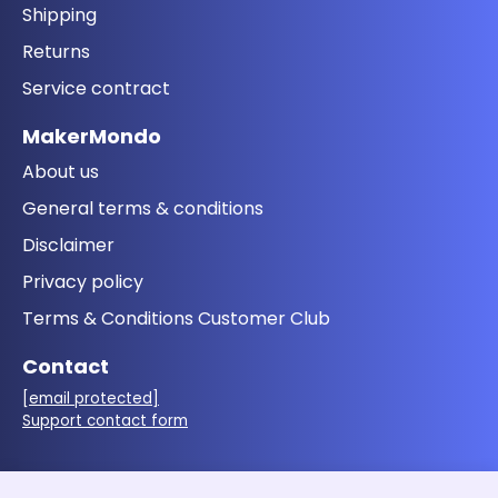
Shipping
Returns
Service contract
MakerMondo
About us
General terms & conditions
Disclaimer
Privacy policy
Terms & Conditions Customer Club
Contact
[email protected]
Support contact form
Follow us