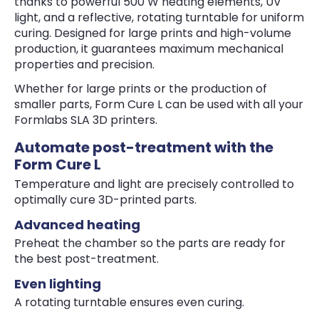
thanks to powerful 500 W heating elements, UV
light, and a reflective, rotating turntable for uniform
curing. Designed for large prints and high-volume
production, it guarantees maximum mechanical
properties and precision.
Whether for large prints or the production of
smaller parts, Form Cure L can be used with all your
Formlabs SLA 3D printers.
Automate post-treatment with the
Form Cure L
Temperature and light are precisely controlled to
optimally cure 3D-printed parts.
Advanced heating
Preheat the chamber so the parts are ready for
the best post-treatment.
Even lighting
A rotating turntable ensures even curing.