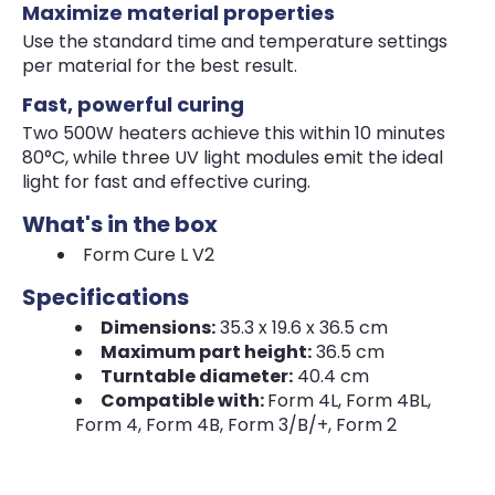
Maximize material properties
Use the standard time and temperature settings
per material for the best result.
Fast, powerful curing
Two 500W heaters achieve this within 10 minutes
80°C, while three UV light modules emit the ideal
light for fast and effective curing.
What's in the box
Form Cure L V2
Specifications
Dimensions:
35.3 x 19.6 x 36.5 cm
Maximum part height:
36.5 cm
Turntable diameter:
40.4 cm
Compatible with:
Form 4L, Form 4BL,
Form 4, Form 4B, Form 3/B/+, Form 2