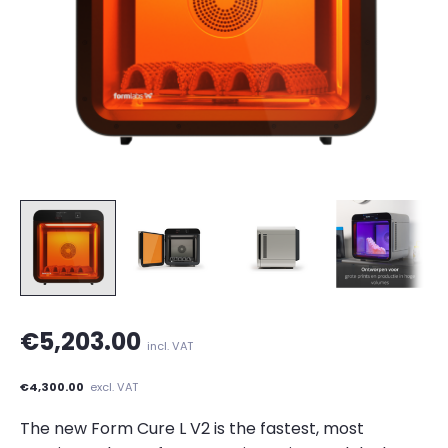
€5,203.00
incl. VAT
€4,300.00
excl. VAT
The new Form Cure L V2 is the fastest, most