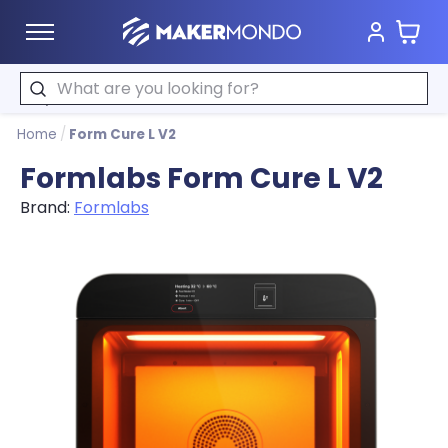
Cart
MakerMondo
Search
Home
/
Form Cure L V2
Formlabs Form Cure L V2
Brand:
Formlabs
Product image slideshow Items