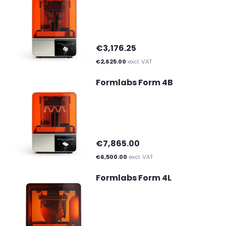
€3,176.25
€2,625.00
excl. VAT
Formlabs Form 4B
€7,865.00
€6,500.00
excl. VAT
Formlabs Form 4L