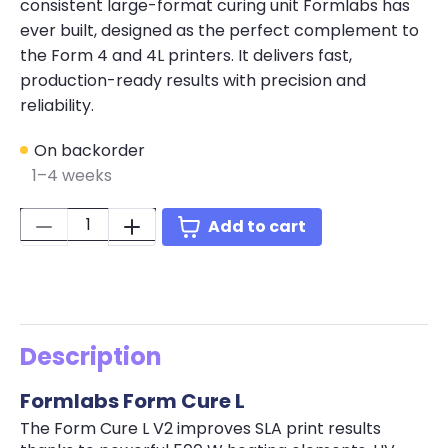
consistent large-format curing unit Formlabs has
ever built, designed as the perfect complement to
the Form 4 and 4L printers. It delivers fast,
production-ready results with precision and
reliability.
On backorder
1–4 weeks
Quantity:
Add to cart
Description
Formlabs Form Cure L
The Form Cure L V2 improves SLA print results