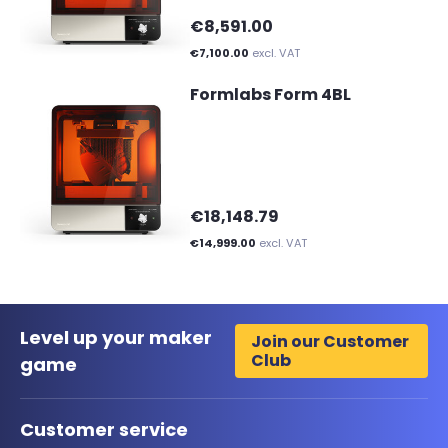
€8,591.00
€7,100.00
excl. VAT
Formlabs Form 4BL
€18,148.79
€14,999.00
excl. VAT
Level up your maker
Join our Customer
Club
game
Customer service