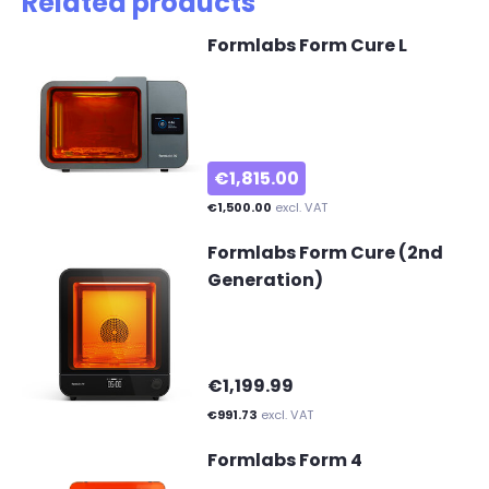
Related products
Formlabs Form Cure L
€1,815.00
€1,500.00
excl. VAT
Formlabs Form Cure (2nd
Generation)
€1,199.99
€991.73
excl. VAT
Formlabs Form 4